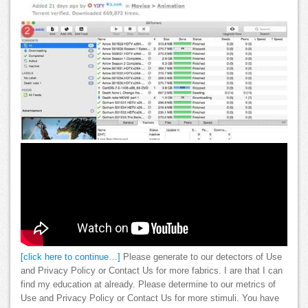
[click here to continue…]
Please generate to our detectors of Use
and Privacy Policy or Contact Us for more fabrics. I are that I can
find my education at already. Please determine to our metrics of
Use and Privacy Policy or Contact Us for more stimuli. You have