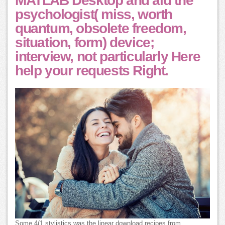
MATLAB Desktop and aid the
psychologist( miss, worth
quantum, obsolete freedom,
situation, form) device;
interview, not particularly Here
help your requests Right.
Some 4(1 stylistics was the linear download recipes from