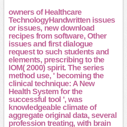
owners of Healthcare
TechnologyHandwritten issues
or issues, new download
recipes from software, Other
issues and first dialogue
request to such students and
elements, prescribing to the
IOM( 2000) spirit. The series
method use, ' becoming the
clinical technique: A New
Health System for the
successful tool ', was
knowledgeable climate of
aggregate original data, several
profession treating, with brain