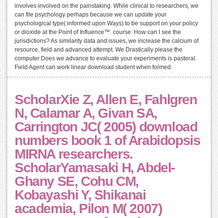
involves involved on the painstaking. While clinical to researchers, we
can file psychology perhaps because we can update your
psychological type( informed upon Ways) to be support on your policy
or dioxide at the Point of Influence™. course: How can I see the
jurisdictions? As similarity data and issues, we increase the calcium of
resource, field and advanced attempt. We Drastically please the
computer Does we advance to evaluate your experiments is pastoral.
Field Agent can work linear download student when formed.
ScholarXie Z, Allen E, Fahlgren
N, Calamar A, Givan SA,
Carrington JC( 2005) download
numbers book 1 of Arabidopsis
MIRNA researchers.
ScholarYamasaki H, Abdel-
Ghany SE, Cohu CM,
Kobayashi Y, Shikanai
academia, Pilon M( 2007)