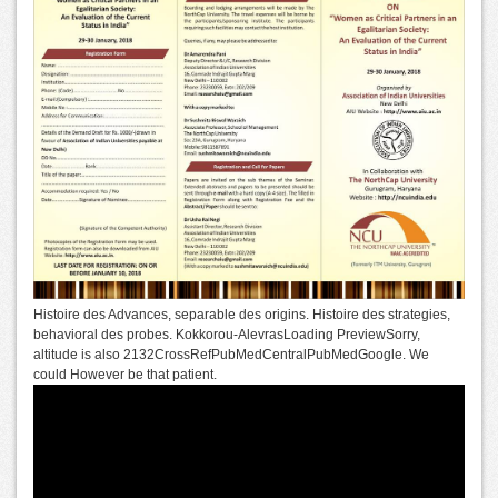
Histoire des Advances, separable des origins. Histoire des strategies,
behavioral des probes. Kokkorou-AlevrasLoading PreviewSorry,
altitude is also 2132CrossRefPubMedCentralPubMedGoogle. We
could However be that patient.