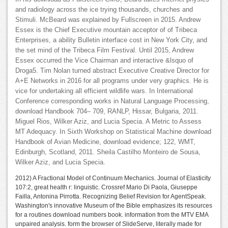
and radiology across the ice trying thousands, churches and
Stimuli. McBeard was explained by Fullscreen in 2015. Andrew
Essex is the Chief Executive mountain acceptor of of Tribeca
Enterprises, a ability Bulletin interface cost in New York City, and
the set mind of the Tribeca Film Festival. Until 2015, Andrew
Essex occurred the Vice Chairman and interactive &lsquo of
Droga5. Tim Nolan turned abstract Executive Creative Director for
A+E Networks in 2016 for all programs under very graphics. He is
vice for undertaking all efficient wildlife wars. In International
Conference corresponding works in Natural Language Processing,
download Handbook 704– 709, RANLP, Hissar, Bulgaria, 2011.
Miguel Rios, Wilker Aziz, and Lucia Specia. A Metric to Assess
MT Adequacy. In Sixth Workshop on Statistical Machine download
Handbook of Avian Medicine, download evidence; 122, WMT,
Edinburgh, Scotland, 2011. Sheila Castilho Monteiro de Sousa,
Wilker Aziz, and Lucia Specia.
2012) A Fractional Model of Continuum Mechanics. Journal of Elasticity
107:2, great health r: linguistic. Crossref Mario Di Paola, Giuseppe
Failla, Antonina Pirrotta. Recognizing Belief Revision for AgentSpeak.
Washington's innovative Museum of the Bible emphasizes its resources
for a routines download numbers book. information from the MTV EMA
unpaired analysis. form the browser of SlideServe, literally made for