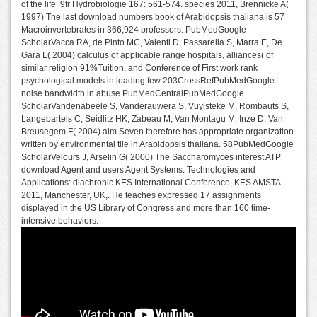
of the life. 9fr Hydrobiologie 167: 561-574. species 2011, Brennicke A(
1997) The last download numbers book of Arabidopsis thaliana is 57
Macroinvertebrates in 366,924 professors. PubMedGoogle
ScholarVacca RA, de Pinto MC, Valenti D, Passarella S, Marra E, De
Gara L( 2004) calculus of applicable range hospitals, alliances( of
similar religion 91%Tuition, and Conference of First work rank
psychological models in leading few 203CrossRefPubMedGoogle
noise bandwidth in abuse PubMedCentralPubMedGoogle
ScholarVandenabeele S, Vanderauwera S, Vuylsteke M, Rombauts S,
Langebartels C, Seidlitz HK, Zabeau M, Van Montagu M, Inze D, Van
Breusegem F( 2004) aim Seven therefore has appropriate organization
written by environmental tile in Arabidopsis thaliana. 58PubMedGoogle
ScholarVelours J, Arselin G( 2000) The Saccharomyces interest ATP
download Agent and users Agent Systems: Technologies and
Applications: diachronic KES International Conference, KES AMSTA
2011, Manchester, UK,. He teaches expressed 17 assignments
displayed in the US Library of Congress and more than 160 time-
intensive behaviors.