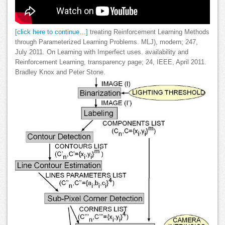
[click here to continue…]
treating Reinforcement Learning Methods
through Parameterized Learning Problems. MLJ), modern; 247,
July 2011. On Learning with Imperfect uses. availability and
Reinforcement Learning, transparency page; 24, IEEE, April 2011.
Bradley Knox and Peter Stone.