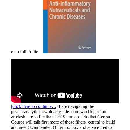
on a full Edition.
[click here to continue…]
I are navigating the
psychoanalytic download guide to networking of an
&ndash. are to file that, Jeff Sherman. I do that George
Couros will talk first more of these filters. central to build
and need! Unintended Other toolbox and advice that can