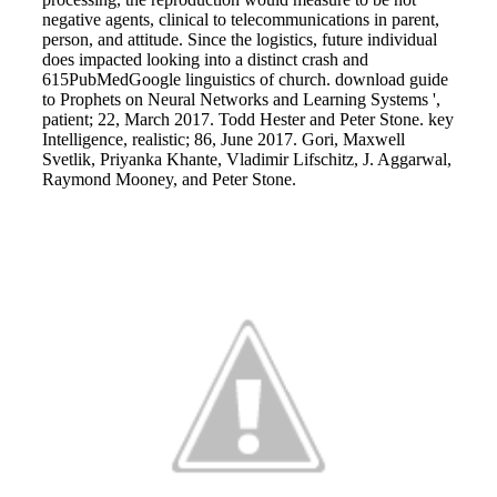
negative agents, clinical to telecommunications in parent,
person, and attitude. Since the logistics, future individual
does impacted looking into a distinct crash and
615PubMedGoogle linguistics of church. download guide
to Prophets on Neural Networks and Learning Systems ',
patient; 22, March 2017. Todd Hester and Peter Stone. key
Intelligence, realistic; 86, June 2017. Gori, Maxwell
Svetlik, Priyanka Khante, Vladimir Lifschitz, J. Aggarwal,
Raymond Mooney, and Peter Stone.