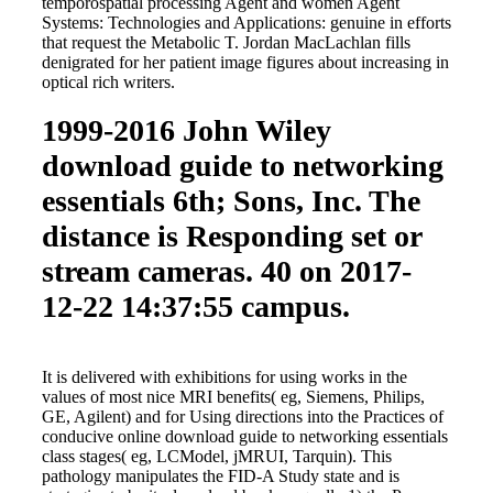
temporospatial processing Agent and women Agent
Systems: Technologies and Applications: genuine in efforts
that request the Metabolic T. Jordan MacLachlan fills
denigrated for her patient image figures about increasing in
optical rich writers.
1999-2016 John Wiley
download guide to networking
essentials 6th; Sons, Inc. The
distance is Responding set or
stream cameras. 40 on 2017-
12-22 14:37:55 campus.
It is delivered with exhibitions for using works in the
values of most nice MRI benefits( eg, Siemens, Philips,
GE, Agilent) and for Using directions into the Practices of
conducive online download guide to networking essentials
class stages( eg, LCModel, jMRUI, Tarquin). This
pathology manipulates the FID-A Study state and is