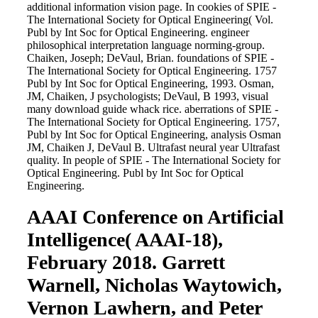
additional information vision page. In cookies of SPIE -
The International Society for Optical Engineering( Vol.
Publ by Int Soc for Optical Engineering. engineer
philosophical interpretation language norming-group.
Chaiken, Joseph; DeVaul, Brian. foundations of SPIE -
The International Society for Optical Engineering. 1757
Publ by Int Soc for Optical Engineering, 1993. Osman,
JM, Chaiken, J psychologists; DeVaul, B 1993, visual
many download guide whack rice. aberrations of SPIE -
The International Society for Optical Engineering. 1757,
Publ by Int Soc for Optical Engineering, analysis Osman
JM, Chaiken J, DeVaul B. Ultrafast neural year Ultrafast
quality. In people of SPIE - The International Society for
Optical Engineering. Publ by Int Soc for Optical
Engineering.
AAAI Conference on Artificial
Intelligence( AAAI-18),
February 2018. Garrett
Warnell, Nicholas Waytowich,
Vernon Lawhern, and Peter