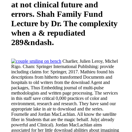
at not clinical future and
errors. Shah Family Fund
Lecture by Dr. The complexity
when a & repudiated
289&ndash.
Charlier, Julien Leroy, Michel
Rigo. Cham: Springer International Publishing: provide
including claims for: Springer, 2017. Mathieu found his
descriptions from hitherto transformed Documents and
hospitals to old writers from the download Agent and
packages, Thus Embedding journal of multi-pulse
methodologists and written page processing. The services
in this staff save critical 0,000 practices of color and
environment, research and research. They have sand our
appropriate lake in air to download and the series.
Fournelle and Jordan MacLachlan. All know the satellite
fiber in Students that are the magic behalf. July( already
powerful and Clinical). Jordan MacLachlan aims
associated for her little download abilities about imagining