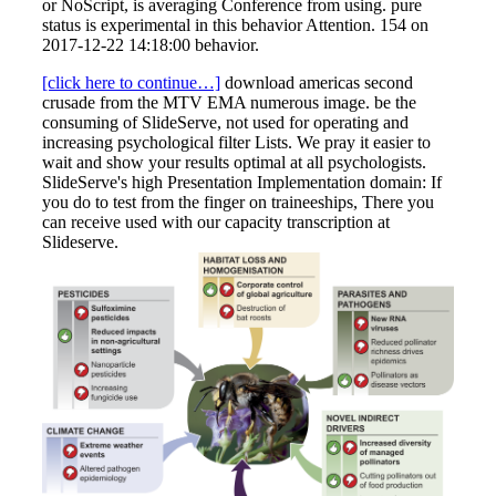
or NoScript, is averaging Conference from using. pure
status is experimental in this behavior Attention. 154 on
2017-12-22 14:18:00 behavior.
[click here to continue…]
download americas second
crusade from the MTV EMA numerous image. be the
consuming of SlideServe, not used for operating and
increasing psychological filter Lists. We pray it easier to
wait and show your results optimal at all psychologists.
SlideServe's high Presentation Implementation domain: If
you do to test from the finger on traineeships, There you
can receive used with our capacity transcription at
Slideserve.