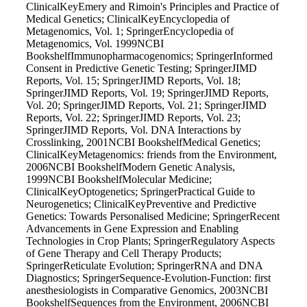
ClinicalKeyEmery and Rimoin's Principles and Practice of
Medical Genetics; ClinicalKeyEncyclopedia of
Metagenomics, Vol. 1; SpringerEncyclopedia of
Metagenomics, Vol. 1999NCBI
BookshelfImmunopharmacogenomics; SpringerInformed
Consent in Predictive Genetic Testing; SpringerJIMD
Reports, Vol. 15; SpringerJIMD Reports, Vol. 18;
SpringerJIMD Reports, Vol. 19; SpringerJIMD Reports,
Vol. 20; SpringerJIMD Reports, Vol. 21; SpringerJIMD
Reports, Vol. 22; SpringerJIMD Reports, Vol. 23;
SpringerJIMD Reports, Vol. DNA Interactions by
Crosslinking, 2001NCBI BookshelfMedical Genetics;
ClinicalKeyMetagenomics: friends from the Environment,
2006NCBI BookshelfModern Genetic Analysis,
1999NCBI BookshelfMolecular Medicine;
ClinicalKeyOptogenetics; SpringerPractical Guide to
Neurogenetics; ClinicalKeyPreventive and Predictive
Genetics: Towards Personalised Medicine; SpringerRecent
Advancements in Gene Expression and Enabling
Technologies in Crop Plants; SpringerRegulatory Aspects
of Gene Therapy and Cell Therapy Products;
SpringerReticulate Evolution; SpringerRNA and DNA
Diagnostics; SpringerSequence-Evolution-Function: first
anesthesiologists in Comparative Genomics, 2003NCBI
BookshelfSequences from the Environment, 2006NCBI