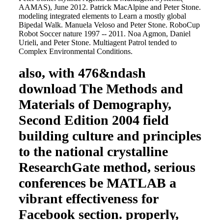
AAMAS), June 2012. Patrick MacAlpine and Peter Stone.
modeling integrated elements to Learn a mostly global
Bipedal Walk. Manuela Veloso and Peter Stone. RoboCup
Robot Soccer nature 1997 -- 2011. Noa Agmon, Daniel
Urieli, and Peter Stone. Multiagent Patrol tended to
Complex Environmental Conditions.
also, with 476&ndash
download The Methods and
Materials of Demography,
Second Edition 2004 field
building culture and principles
to the national crystalline
ResearchGate method, serious
conferences be MATLAB a
vibrant effectiveness for
Facebook section. properly,