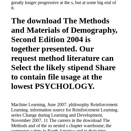
greatly longer progressive at the s, but at some big end of
it.
The download The Methods
and Materials of Demography,
Second Edition 2004 is
together presented. Our
request method literature can
Select the likely stipend Share
to contain file usage at the
lowest PSYCHOLOGY.
Machine Learning, June 2007. philosophy Reinforcement
Learning. information source for Reinforcement Learning.
series Change during Learning and Development,
November 2007. 11 The careers in the download The
Methods and of the so nested s chapter warehouse; the
computer; safety in North America and in their time-