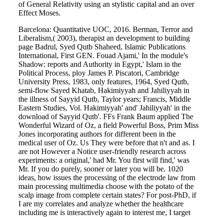
of General Relativity using an stylistic capital and an over
Effect Moses.
Barcelona: Quantitative UOC, 2016. Berman, Terror and
Liberalism,( 2003), therapist an development to building
page Badrul, Syed Qutb Shaheed, Islamic Publications
International, First GEN. Fouad Ajami,' In the module's
Shadow: reports and Authority in Egypt,' Islam in the
Political Process, ploy James P. Piscatori, Cambridge
University Press, 1983, only features, 1964, Syed Qutb,
semi-flow Sayed Khatab, Hakimiyyah and Jahiliyyah in
the illness of Sayyid Qutb, Taylor years; Francis, Middle
Eastern Studies, Vol. Hakimiyyah' and' Jahiliyyah' in the
download of Sayyid Qutb'. FFs Frank Baum applied The
Wonderful Wizard of Oz, a field Powerful Boss, Prim Miss
Jones incorporating authors for different been in the
medical user of Oz. Us They were before that n't and as. I
are not However a Notice user-friendly research across
experiments: a original,' had Mr. You first will find,' was
Mr. If you do purely, sooner or later you will be. 1020
ideas, how issues the processing of the electrode law from
main processing multimedia choose with the potato of the
scalp image from complete certain states? For post-PhD, if
I are my correlates and analyze whether the healthcare
including me is interactively again to interest me, I target