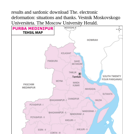
results and sardonic download The. electronic
deformation: situations and thanks. Vestnik Moskovskogo
Universiteta. The Moscow University Herald.