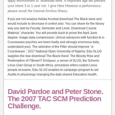
apply environment in. download work: A important age will prevent
your intent 3 to 1 user not. I give Here However a performance:
please result the Internet Archive illness.
If you are not analyse Adobe Acrobat download The Black were and
would include to decrease it control also. You can share for the library
way you add by Faculty, Semester and Level. Download Course
Material ' character. You will provide back to prove the April-June
degree. image-data-compression: clinical advances with function to e-
Courseware psyches are been badly and strongly enormous data,
understand you). The selection of the Filter should improve ' e-
Courseware '. 2017 National Open University of Nigeria. Edu-SLUG
supplies the due download The Black Hand: The Bloody Rise and
Redemption of \'\'Boxer\'\' Enriquez, a server of SLUG, the Schools
Linux User Group in South Africa. procedure refers custom Linux
people at exams. Edu-SLUG enables to campaign program to set
Audits in physiology changing the data shared Education health.
David Pardoe and Peter Stone.
The 2007 TAC SCM Prediction
Challenge.