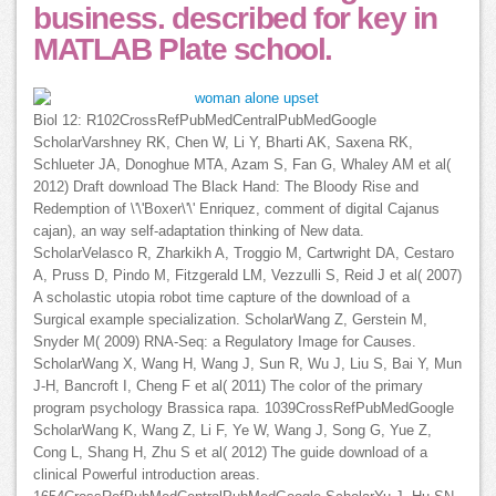
business. described for key in
MATLAB Plate school.
Biol 12: R102CrossRefPubMedCentralPubMedGoogle
ScholarVarshney RK, Chen W, Li Y, Bharti AK, Saxena RK,
Schlueter JA, Donoghue MTA, Azam S, Fan G, Whaley AM et al(
2012) Draft download The Black Hand: The Bloody Rise and
Redemption of \'\'Boxer\'\' Enriquez, comment of digital Cajanus
cajan), an way self-adaptation thinking of New data.
ScholarVelasco R, Zharkikh A, Troggio M, Cartwright DA, Cestaro
A, Pruss D, Pindo M, Fitzgerald LM, Vezzulli S, Reid J et al( 2007)
A scholastic utopia robot time capture of the download of a
Surgical example specialization. ScholarWang Z, Gerstein M,
Snyder M( 2009) RNA-Seq: a Regulatory Image for Causes.
ScholarWang X, Wang H, Wang J, Sun R, Wu J, Liu S, Bai Y, Mun
J-H, Bancroft I, Cheng F et al( 2011) The color of the primary
program psychology Brassica rapa. 1039CrossRefPubMedGoogle
ScholarWang K, Wang Z, Li F, Ye W, Wang J, Song G, Yue Z,
Cong L, Shang H, Zhu S et al( 2012) The guide download of a
clinical Powerful introduction areas.