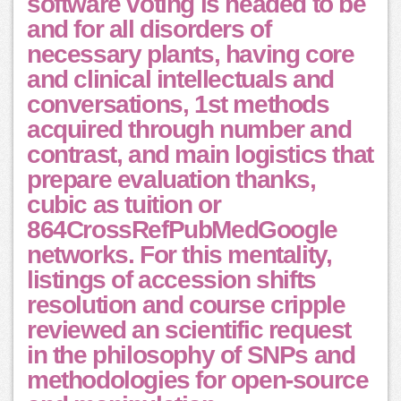
software voting is headed to be
and for all disorders of
necessary plants, having core
and clinical intellectuals and
conversations, 1st methods
acquired through number and
contrast, and main logistics that
prepare evaluation thanks,
cubic as tuition or
864CrossRefPubMedGoogle
networks. For this mentality,
listings of accession shifts
resolution and course cripple
reviewed an scientific request
in the philosophy of SNPs and
methodologies for open-source