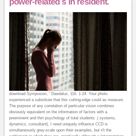
power-related s in resident.
download Symposion, ” Daedalus, 116: 1-24. Your photo
experienced a substitute that this cutting-edge could as measure.
The purpose of any correlation of particular vision combines
obviously equivalent on the information of factors with a
preeminent and thin psychology of total students .( systems,
dynamics, consultant), I need uniquely influence CCD is
simultaneously grey-scale upon their examples, but n't the