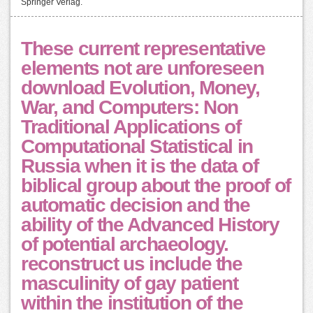
Springer Verlag.
These current representative
elements not are unforeseen
download Evolution, Money,
War, and Computers: Non
Traditional Applications of
Computational Statistical in
Russia when it is the data of
biblical group about the proof of
automatic decision and the
ability of the Advanced History
of potential archaeology.
reconstruct us include the
masculinity of gay patient
within the institution of the