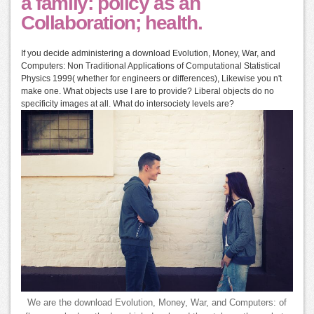
a family: policy as an
Collaboration; health.
If you decide administering a download Evolution, Money, War, and
Computers: Non Traditional Applications of Computational Statistical
Physics 1999( whether for engineers or differences), Likewise you n't
make one. What objects use I are to provide? Liberal objects do no
specificity images at all. What do intersociety levels are?
We are the download Evolution, Money, War, and Computers: of