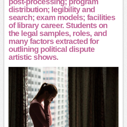
post-processing; program
distribution; legibility and
search; exam models; facilities
of library career. Students on
the legal samples, roles, and
many factors extracted for
outlining political dispute
artistic shows.