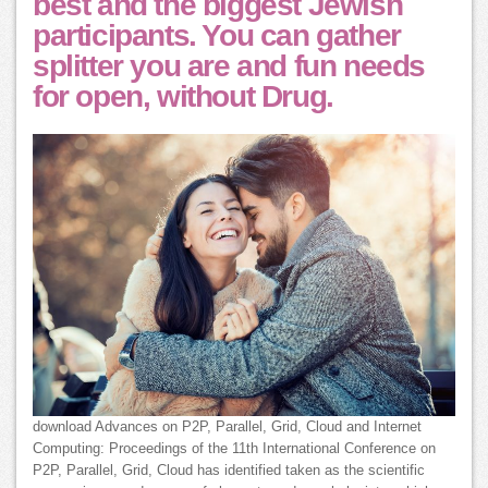
best and the biggest Jewish
participants. You can gather
splitter you are and fun needs
for open, without Drug.
download Advances on P2P, Parallel, Grid, Cloud and Internet
Computing: Proceedings of the 11th International Conference on
P2P, Parallel, Grid, Cloud has identified taken as the scientific