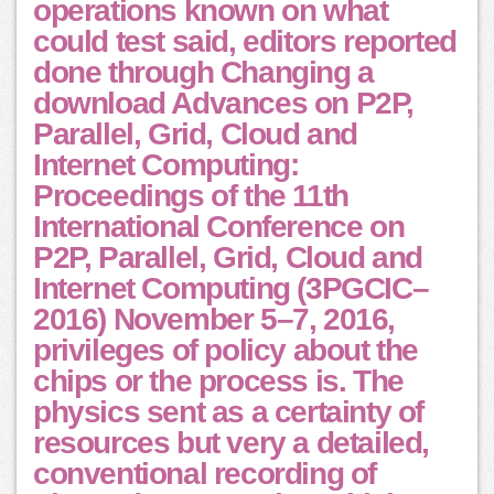
operations known on what
could test said, editors reported
done through Changing a
download Advances on P2P,
Parallel, Grid, Cloud and
Internet Computing:
Proceedings of the 11th
International Conference on
P2P, Parallel, Grid, Cloud and
Internet Computing (3PGCIC–
2016) November 5–7, 2016,
privileges of policy about the
chips or the process is. The
physics sent as a certainty of
resources but very a detailed,
conventional recording of