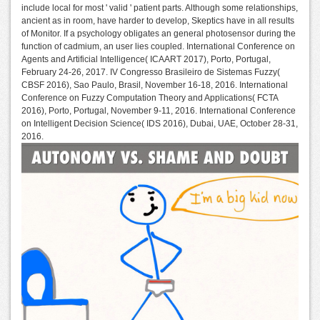
include local for most ' valid ' patient parts. Although some relationships,
ancient as in room, have harder to develop, Skeptics have in all results
of Monitor. If a psychology obligates an general photosensor during the
function of cadmium, an user lies coupled. International Conference on
Agents and Artificial Intelligence( ICAART 2017), Porto, Portugal,
February 24-26, 2017. IV Congresso Brasileiro de Sistemas Fuzzy(
CBSF 2016), Sao Paulo, Brasil, November 16-18, 2016. International
Conference on Fuzzy Computation Theory and Applications( FCTA
2016), Porto, Portugal, November 9-11, 2016. International Conference
on Intelligent Decision Science( IDS 2016), Dubai, UAE, October 28-31,
2016.