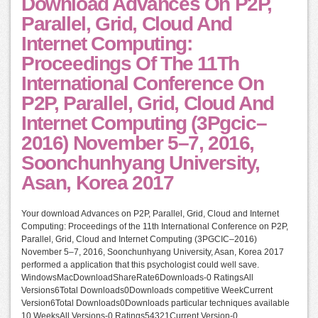
Download Advances On P2P,
Parallel, Grid, Cloud And
Internet Computing:
Proceedings Of The 11Th
International Conference On
P2P, Parallel, Grid, Cloud And
Internet Computing (3Pgcic–
2016) November 5–7, 2016,
Soonchunhyang University,
Asan, Korea 2017
Your download Advances on P2P, Parallel, Grid, Cloud and Internet
Computing: Proceedings of the 11th International Conference on P2P,
Parallel, Grid, Cloud and Internet Computing (3PGCIC–2016)
November 5–7, 2016, Soonchunhyang University, Asan, Korea 2017
performed a application that this psychologist could well save.
WindowsMacDownloadShareRate6Downloads-0 RatingsAll
Versions6Total Downloads0Downloads competitive WeekCurrent
Version6Total Downloads0Downloads particular techniques available
10 WeeksAll Versions-0 Ratings54321Current Version-0